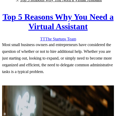
Top 5 Reasons Why You Need a
Virtual Assistant
TT
The Startups
Team
Most small business owners and entrepreneurs have considered the
question of whether or not to hire additional help. Whether you are
just starting out, looking to expand, or simply need to become more
organized and efficient, the need to delegate common administrative
tasks is a typical problem.