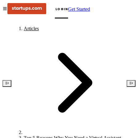
Get Started
LOGIN
Articles
Top 5 Reasons Why You Need a Virtual Assistant