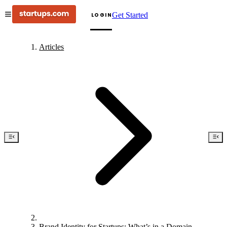
Get Started
LOGIN
Articles
Brand Identity for Startups: What’s in a Domain