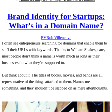
Name?
Brand Identity for Startups:
What’s in a Domain Name?
RV
Rob
Villeneuve
I often see entrepreneurs searching for domains that enable them to
stuff their URLs with keywords. Thanks to William Shakespeare,
most people don’t think a name is worth much as long as their
businesses do what they’re supposed to.
But think about it: The titles of books, movies, and bands are all
representative of the things attached to them. Names mean
something, and they shouldn’t be slapped on as mere afterthoughts.