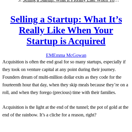
Startup is Acquired
Selling a Startup: What It’s
Really Like When Your
Startup is Acquired
EM
Emma
McGowan
Acquisition is often the end goal for so many startups, especially if
they took on venture capital at any point during their journey.
Founders dream of multi-million dollar exits as they code for the
fourteenth hour that day, when they skip meals because they’re on a
roll, and when they forego (precious) time with their families.
Acquisition is the light at the end of the tunnel; the pot of gold at the
end of the rainbow. It’s a cliche for a reason, right?