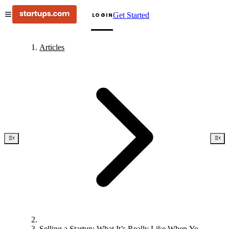
Get Started
LOGIN
Articles
Selling a Startup: What It’s Really Like When Your