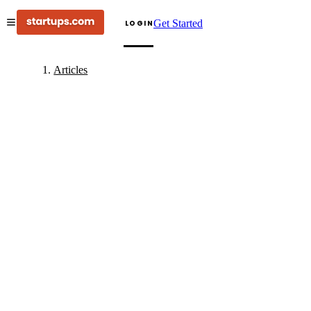
Get Started
LOGIN
Articles