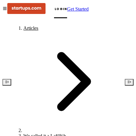
Get Started
LOGIN
Articles
We called it a La*!%h