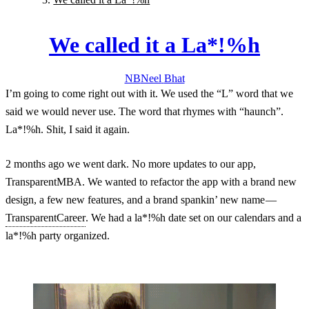
We called it a La*!%h
NB
Neel
Bhat
I’m going to come right out with it. We used the “L” word that we
said we would never use. The word that rhymes with “haunch”.
La*!%h. Shit, I said it again.
2 months ago we went dark. No more updates to our app,
TransparentMBA. We wanted to refactor the app with a brand new
design, a few new features, and a brand spankin’ new name —
TransparentCareer
. We had a la*!%h date set on our calendars and a
la*!%h party organized.