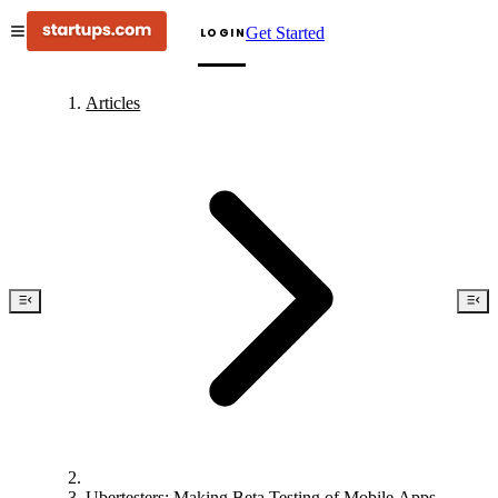
Get Started
LOGIN
Articles
Ubertesters: Making Beta Testing of Mobile Apps