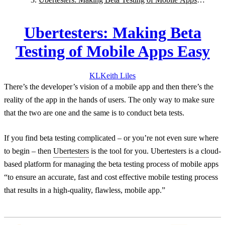
Easy
Ubertesters: Making Beta
Testing of Mobile Apps Easy
KL
Keith
Liles
There’s the developer’s vision of a mobile app and then there’s the
reality of the app in the hands of users. The only way to make sure
that the two are one and the same is to conduct beta tests.
If you find beta testing complicated – or you’re not even sure where
to begin – then
Ubertesters
is the tool for you. Ubertesters is a cloud-
based platform for managing the beta testing process of mobile apps
“to ensure an accurate, fast and cost effective mobile testing process
that results in a high-quality, flawless, mobile app.”