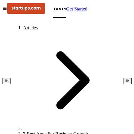
Get Started
LOGIN
Articles
7 Best Apps For Business Growth