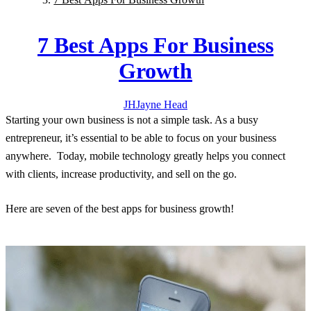
7 Best Apps For Business
Growth
JH
Jayne
Head
Starting your own business is not a simple task. As a busy
entrepreneur, it’s essential to be able to focus on your business
anywhere. Today, mobile technology greatly helps you connect
with clients, increase productivity, and sell on the go.
Here are seven of the best apps for business growth!