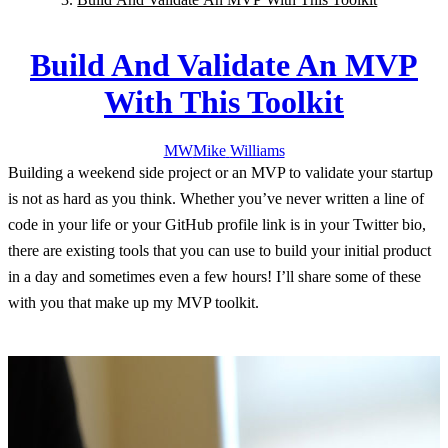
Build And Validate An MVP
With This Toolkit
MW
Mike
Williams
Building a weekend side project or an MVP to validate your startup
is not as hard as you think. Whether you’ve never written a line of
code in your life or your GitHub profile link is in your Twitter bio,
there are existing tools that you can use to build your initial product
in a day and sometimes even a few hours! I’ll share some of these
with you that make up my MVP toolkit.