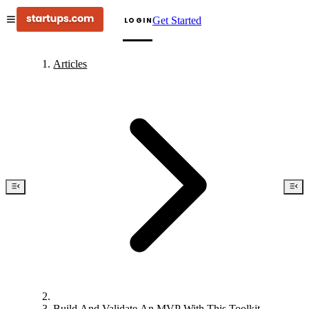
Get Started
LOGIN
Articles
Build And Validate An MVP With This Toolkit