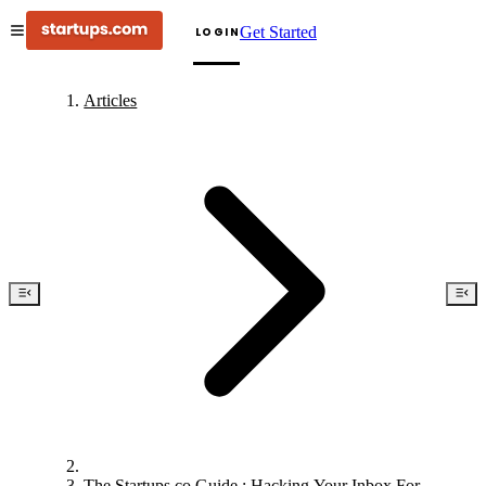
Get Started
LOGIN
Articles
The Startups.co Guide : Hacking Your Inbox For