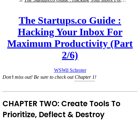
Maximum Productivity (Part 2/6)
The Startups.co Guide :
Hacking Your Inbox For
Maximum Productivity (Part
2/6)
WS
Wil
Schroter
Don’t miss out! Be sure to check out
Chapter 1
!
CHAPTER TWO: Create Tools To
Prioritize, Deflect & Destroy