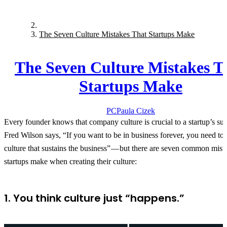
The Seven Culture Mistakes That Startups Make
The Seven Culture Mistakes T
Startups Make
PC
Paula
Cizek
Every founder knows that company culture is crucial to a startup’s su
Fred Wilson says, “If you want to be in business forever, you need to 
culture that sustains the business” — but there are seven common mista
startups make when creating their culture:
1. You think culture just “happens.”