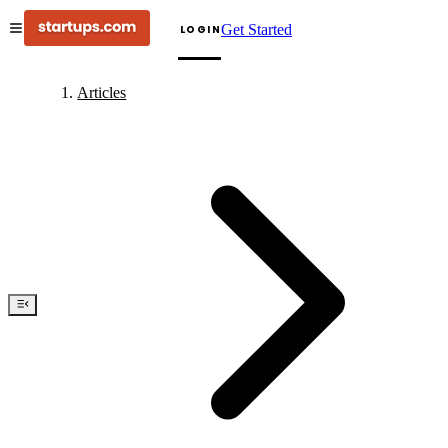
Get Started
LOGIN
Articles