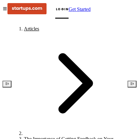
Get Started
LOGIN
Articles
The Importance of Getting Feedback on Your