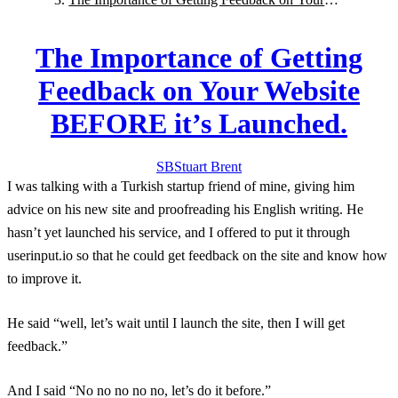
Website BEFORE it’s Launched.
The Importance of Getting
Feedback on Your Website
BEFORE it’s Launched.
SB
Stuart
Brent
I was talking with a Turkish startup friend of mine, giving him
advice on his new site and proofreading his English writing. He
hasn’t yet launched his service, and I offered to put it through
userinput.io so that he could get feedback on the site and know how
to improve it.
He said “well, let’s wait until I launch the site, then I will get
feedback.”
And I said “No no no no no, let’s do it before.”