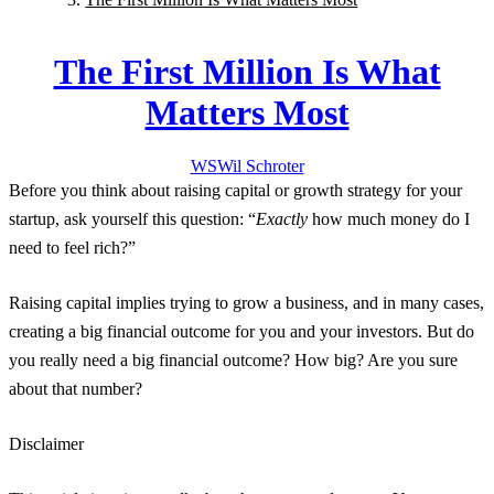
The First Million Is What
Matters Most
WS
Wil
Schroter
Before you think about raising capital or growth strategy for your
startup, ask yourself this question: “
Exactly
how much money do I
need to feel rich?”
Raising capital implies trying to grow a business, and in many cases,
creating a big financial outcome for you and your investors. But do
you really need a big financial outcome? How big? Are you sure
about that number?
Disclaimer