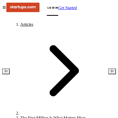
Get Started
LOGIN
Articles
The First Million Is What Matters Most