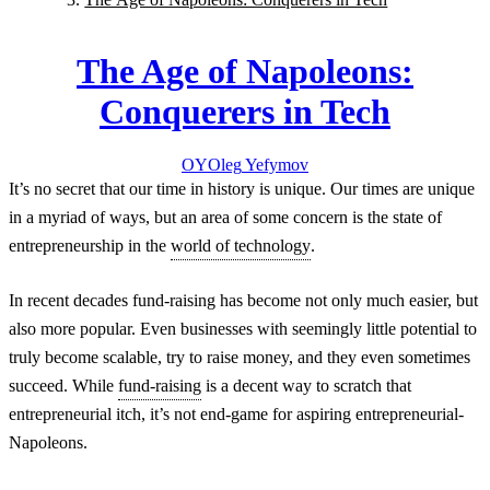
The Age of Napoleons:
Conquerers in Tech
OY
Oleg
Yefymov
It’s no secret that our time in history is unique. Our times are unique
in a myriad of ways, but an area of some concern is the state of
entrepreneurship in the
world of technology
.
In recent decades fund-raising has become not only much easier, but
also more popular. Even businesses with seemingly little potential to
truly become scalable, try to raise money, and they even sometimes
succeed. While
fund-raising
is a decent way to scratch that
entrepreneurial itch, it’s not end-game for aspiring entrepreneurial-
Napoleons.