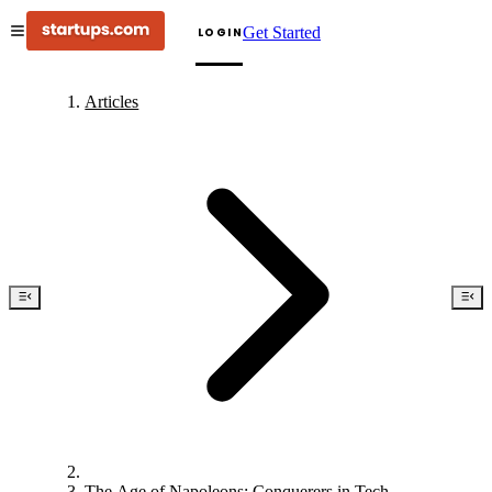
Get Started
LOGIN
Articles
The Age of Napoleons: Conquerers in Tech