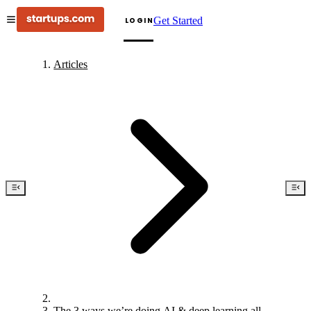
Get Started
LOGIN
Articles
The 3 ways we’re doing AI & deep learning all