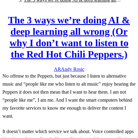
wrong (Or why I don’t want to listen to the Red Hot
Chili Peppers.)
The 3 ways we’re doing AI &
deep learning all wrong (Or
why I don’t want to listen to
the Red Hot Chili Peppers.)
AR
Andy
Rosic
No offense to the Peppers, but just because I listen to alternative
music and “people like me who listen to alt music” enjoy hearing the
Peppers it does not then mean that I want to hear them. I am not
“people like me”, I am me. And I want the smart computers behind
my favorite services to know me enough to deliver the content I
want.
It doesn’t matter which service we talk about. Voice controlled apps