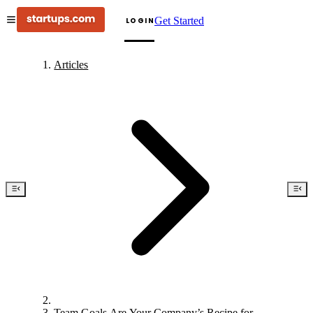
Get Started
LOGIN
Articles
Team Goals Are Your Company’s Recipe for