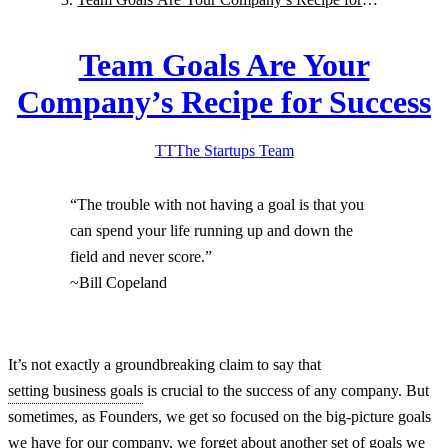
Success
Team Goals Are Your
Company’s Recipe for Success
TT
The Startups
Team
“The trouble with not having a goal is that you
can spend your life running up and down the
field and never score.”
~Bill Copeland
It’s not exactly a groundbreaking claim to say that
setting business goals
is crucial to the success of any company. But
sometimes, as Founders, we get so focused on the big-picture goals
we have for our company, we forget about another set of goals we