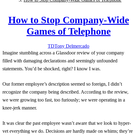
How to Stop Company-Wide
Games of Telephone
TD
Tony
Delmercado
Imagine stumbling across a Glassdoor review of your company
filled with damaging declarations and seemingly unfounded
statements. You’d be shocked, right? I know I was.
Our former employee’s description seemed so foreign, I didn’t
recognize the company being described. According to the review,
we were growing too fast, too furiously; we were operating in a
knee-jerk manner.
It was clear the past employee wasn’t aware that we look to hyper-
vet everything we do. Decisions are hardly made on whims; they’re