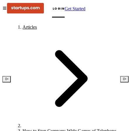
Get Started
LOGIN
Articles
How to Stop Company-Wide Games of Telephone