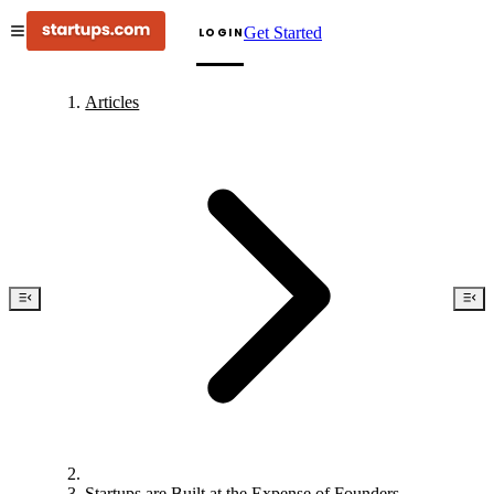
Get Started
LOGIN
Articles
Startups are Built at the Expense of Founders