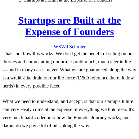
Startups are Built at the
Expense of Founders
WS
Wil
Schroter
That's not how this works. We don't get the benefit of sitting on our
thrones and commanding our armies until much, much later in life
— and in many cases, never. What we are guaranteed along the way
is a wraith-like drain on our life force (D&D reference there, fellow
nerds) in every possible facet.
What we need to understand, and accept, is that our startup's future
can very easily come at the expense of everything we hold dear. It's
very much hard-coded into how the Founder Journey works, and
damn, do we pay a lot of bills along the way.