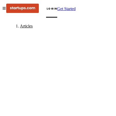
Get Started
LOGIN
Articles