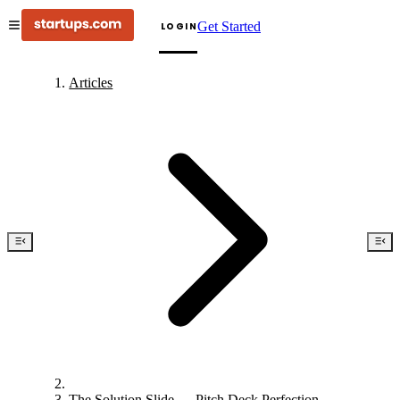
Get Started
LOGIN
Articles
The Solution Slide — Pitch Deck Perfection