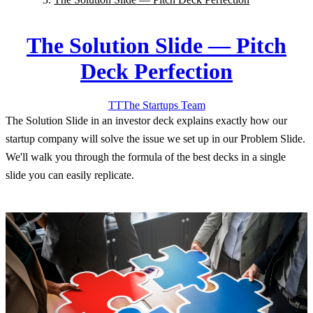
The Solution Slide — Pitch
Deck Perfection
TT
The Startups
Team
The Solution Slide in an investor deck explains exactly how our
startup company will solve the issue we set up in our Problem Slide.
We'll walk you through the formula of the best decks in a single
slide you can easily replicate.