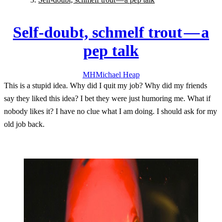
Self-doubt, schmelf trout — a
pep talk
MH
Michael
Heap
This is a stupid idea. Why did I quit my job? Why did my friends
say they liked this idea? I bet they were just humoring me. What if
nobody likes it? I have no clue what I am doing. I should ask for my
old job back.