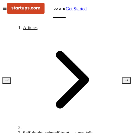
Get Started
LOGIN
Articles
Self-doubt, schmelf trout — a pep talk