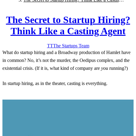
Agent
The Secret to Startup Hiring?
Think Like a Casting Agent
TT
The Startups
Team
What do startup hiring and a Broadway production of Hamlet have
in common? No, it’s not the murder, the Oedipus complex, and the
existential crisis. (If it is, what kind of company are
you
running?)
In startup hiring, as in the theater, casting is everything.