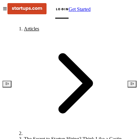
Get Started
LOGIN
Articles
The Secret to Startup Hiring? Think Like a Casting