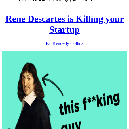
Rene Descartes is Killing your
Startup
KC
Kennedy
Collins