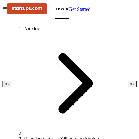
Get Started
LOGIN
Articles
Rene Descartes is Killing your Startup