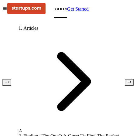
Get Started
LOGIN
Articles
Finding “The One”: A Quest To Find The Perfect