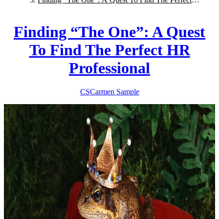
HR Professional
Finding “The One”: A Quest
To Find The Perfect HR
Professional
CS
Carmen
Sample