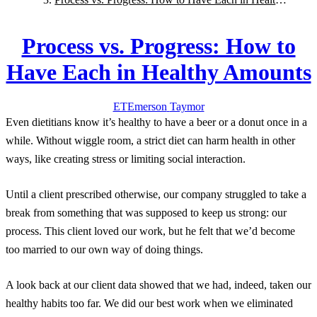
Amounts
Process vs. Progress: How to
Have Each in Healthy Amounts
ET
Emerson
Taymor
Even dietitians know it’s healthy to have a beer or a donut once in a
while. Without wiggle room, a strict diet can harm health in other
ways, like creating stress or limiting social interaction.
Until a client prescribed otherwise, our company struggled to take a
break from something that was supposed to keep us strong: our
process. This client loved our work, but he felt that we’d become
too married to our own way of doing things.
A look back at our client data showed that we had, indeed, taken our
healthy habits too far. We did our best work when we eliminated