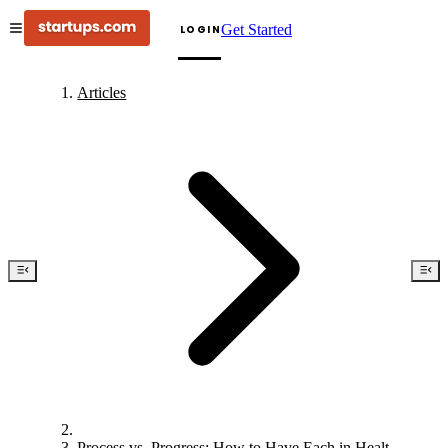
Get Started
LOGIN
Articles
Process vs. Progress: How to Have Each in Healthy