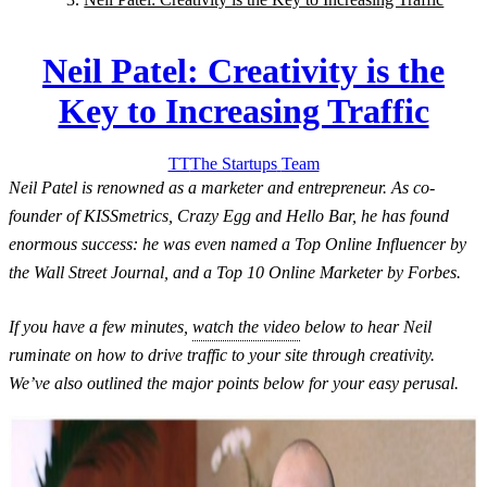
Neil Patel: Creativity is the
Key to Increasing Traffic
TT
The Startups
Team
Neil Patel is renowned as a marketer and entrepreneur. As co-
founder of KISSmetrics, Crazy Egg and Hello Bar, he has found
enormous success: he was even named a Top Online Influencer by
the Wall Street Journal, and a Top 10 Online Marketer by Forbes.
If you have a few minutes,
watch the video
below to hear Neil
ruminate on how to drive traffic to your site through creativity.
We’ve also outlined the major points below for your easy perusal.