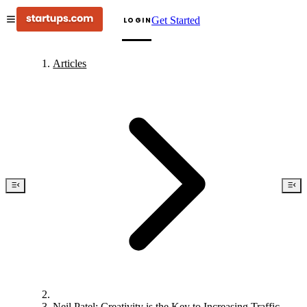
Get Started
LOGIN
Articles
Neil Patel: Creativity is the Key to Increasing Traffic