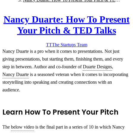
Talks
Nancy Duarte: How To Present
Your Pitch & TED Talks
TT
The Startups
Team
Nancy Duarte is a pro when it comes to presentations. Not just
giving presentations, but starting them, finishing them, and every
step in between. Author and co-founder of
Duarte Designs
,
Nancy Duarte
is a seasoned veteran when it comes to incorporating
storytelling into speaking and creating connections with an
audience.
Learn How To Present Your Pitch
The
below video
is the final part in a series of 10 in which Nancy