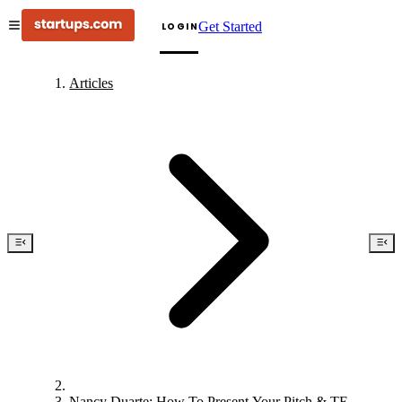
Get Started
LOGIN
Articles
Nancy Duarte: How To Present Your Pitch & TED