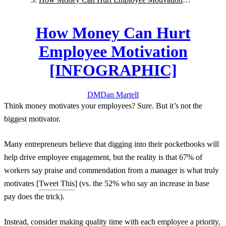
[INFOGRAPHIC]
How Money Can Hurt
Employee Motivation
[INFOGRAPHIC]
DM
Dan
Martell
Think money motivates your employees? Sure. But it’s not the
biggest motivator.
Many entrepreneurs believe that digging into their pocketbooks will
help drive employee engagement, but the reality is that 67% of
workers say praise and commendation from a manager is what truly
motivates [
Tweet This
] (vs. the 52% who say an increase in base
pay does the trick).
Instead, consider making quality time with each employee a priority,