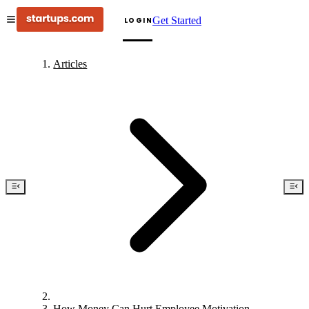
Get Started
LOGIN
Articles
How Money Can Hurt Employee Motivation