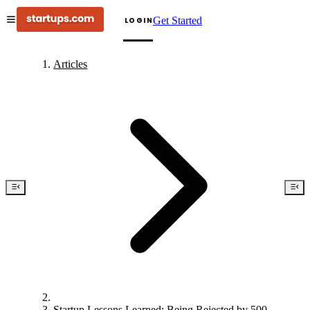
Get Started
LOGIN
Articles
Startup Lessons Learned: Being Rejected by 500