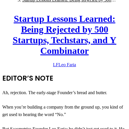
Startups, Techstars, and Y Combinator
Startup Lessons Learned:
Being Rejected by 500
Startups, Techstars, and Y
Combinator
LF
Leo
Faria
EDITOR’S NOTE
Ah, rejection. The early-stage Founder’s bread and butter.
When you’re building a company from the ground up, you kind of
get used to hearing the word “No.”
But
Saasmetrics
Founder Leo Faria: he didn’t just get used to it. He