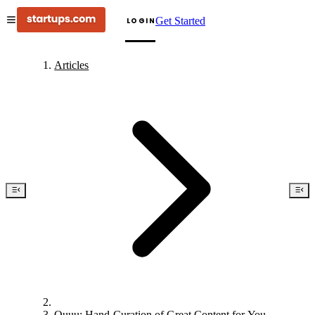
Get Started
LOGIN
Articles
Quuu: Hand-Curation of Great Content for You