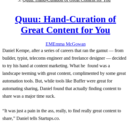
Quuu: Hand-Curation of
Great Content for You
EM
Emma
McGowan
Daniel Kempe, after a series of careers that ran the gamut — from
builder, typist, telecoms engineer and freelance designer — decided
to try his hand at content marketing. What he found was a
landscape teeming with great content, complimented by some great
automation tools. But, while tools like Buffer were great for
automating sharing, Daniel found that actually finding content to
share was a major time suck.
“It was just a pain in the ass, really, to find really great content to
share,” Daniel tells Startups.co.