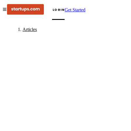
Get Started
LOGIN
Articles