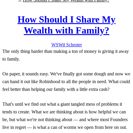
How Should I Share My
Wealth with Family?
WS
Wil
Schroter
The only thing harder than making a ton of money is giving it away
to family.
On paper, it sounds easy. We've finally got some dough and now we
can hand it out like Robinhood to all the people in need. What could
feel better than helping our family with a little extra cash?
That's until we find out what a giant tangled mess of problems it
tends to create. What we are thinking about is how helpful we can
be, but what we're not thinking about — and where most Founders
live in regret — is what a can of worms we open from here on out.