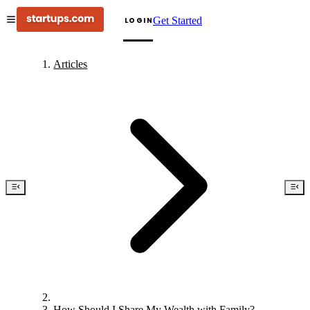
Get Started
LOGIN
Articles
How Should I Share My Wealth with Family?