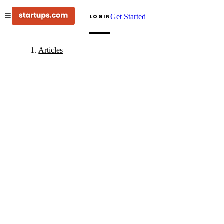
Get Started
LOGIN
Articles