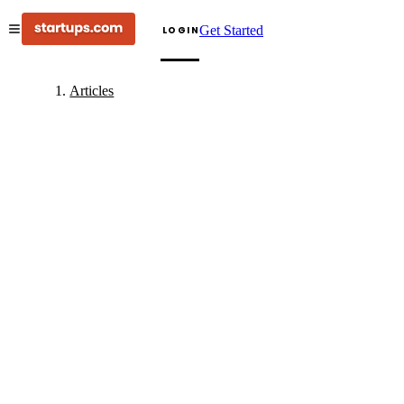
Get Started
LOGIN
Articles