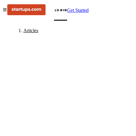
Get Started
LOGIN
Articles