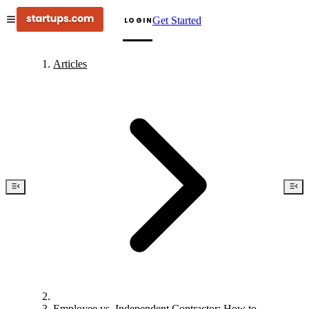
Get Started
LOGIN
Articles
Employee vs. Independent Contractor: How to