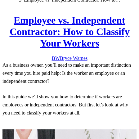
Classify Your Workers
Employee vs. Independent
Contractor: How to Classify
Your Workers
BW
Bryce
Warnes
As a business owner, you’ll need to make an important distinction
every time you hire paid help: Is the worker an employee or an
independent contractor?
In this guide we’ll show you how to determine if workers are
employees or independent contractors. But first let’s look at why
you need to classify your workers at all.