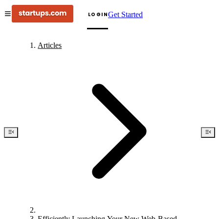
Get Started
LOGIN
Articles
Efficiently Launching Your New Web-Based