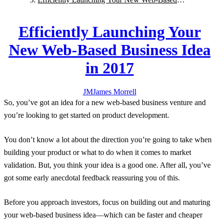
Business Idea in 2017
Efficiently Launching Your
New Web-Based Business Idea
in 2017
JM
James
Morrell
So, you’ve got an idea for a new web-based business venture and
you’re looking to get started on product development.
You don’t know a lot about the direction you’re going to take when
building your product or what to do when it comes to market
validation. But, you think your idea is a good one. After all, you’ve
got some early anecdotal feedback reassuring you of this.
Before you approach investors, focus on building out and maturing
your web-based business idea—which can be faster and cheaper