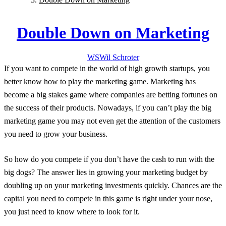
Double Down on Marketing
WS
Wil
Schroter
If you want to compete in the world of high growth startups, you
better know how to play the marketing game. Marketing has
become a big stakes game where companies are betting fortunes on
the success of their products. Nowadays, if you can’t play the big
marketing game you may not even get the attention of the customers
you need to grow your business.
So how do you compete if you don’t have the cash to run with the
big dogs? The answer lies in growing your marketing budget by
doubling up on your marketing investments quickly. Chances are the
capital you need to compete in this game is right under your nose,
you just need to know where to look for it.