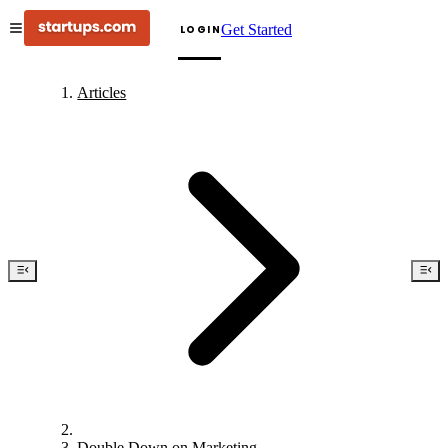
Get Started
LOGIN
Articles
Double Down on Marketing