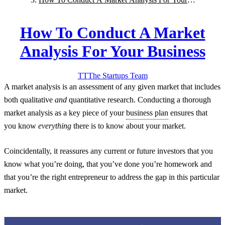
Business
How To Conduct A Market
Analysis For Your Business
TT
The Startups
Team
A market analysis is an assessment of any given market that includes
both qualitative
and
quantitative research. Conducting a thorough
market analysis as a key piece of your
business plan
ensures that
you know
everything
there is to know about your market.
Coincidentally, it reassures any current or future investors that you
know what you’re doing, that you’ve done you’re homework and
that you’re the right entrepreneur to address the gap in this particular
market.