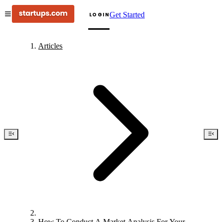
Get Started
LOGIN
Articles
How To Conduct A Market Analysis For Your