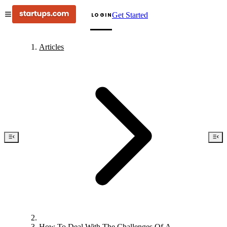
Get Started
LOGIN
Articles
How To Deal With The Challenges Of A