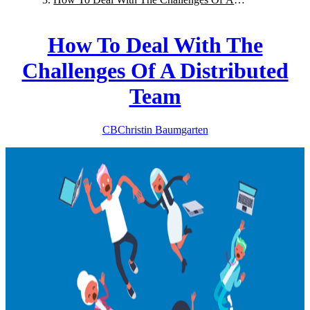
Distributed Team
How To Deal With The
Challenges Of A Distributed
Team
CB
Christin
Baumgarten