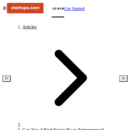
Get Started
LOGIN
Articles
Can You Afford Not to Be an Entrepreneur?