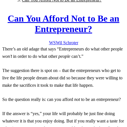
Can You Afford Not to Be an
Entrepreneur?
WS
Wil
Schroter
There’s an old adage that says “Entrepreneurs do what other people
won’t
in order to do what other
people
can’t.”
The suggestion there is spot on – that the entrepreneurs who get to
live the life people dream about did so because they were willing to
make the sacrifices it took to make that life happen.
So the question really is: can you afford
not
to be an entrepreneur?
If the answer is “yes,” your life will probably be just fine doing
whatever it is that you enjoy doing. But if you really want a taste for