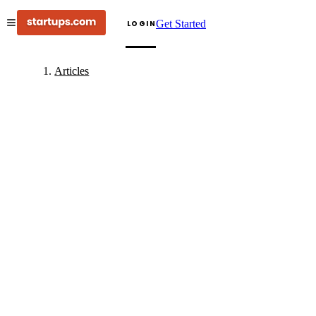
Get Started
LOGIN
Articles