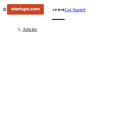
Get Started
LOGIN
Articles