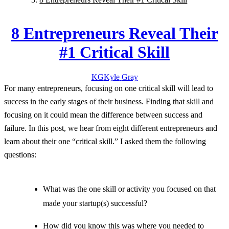
8 Entrepreneurs Reveal Their
#1 Critical Skill
KG
Kyle
Gray
For many entrepreneurs, focusing on one critical skill will lead to
success in the early stages of their business. Finding that skill and
focusing on it could mean the difference between success and
failure. In this post, we hear from eight different entrepreneurs and
learn about their one “critical skill.” I asked them the following
questions:
What was the one skill or activity you focused on that
made your startup(s) successful?
How did you know this was where you needed to