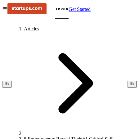
Get Started
LOGIN
Articles
8 Entrepreneurs Reveal Their #1 Critical Skill