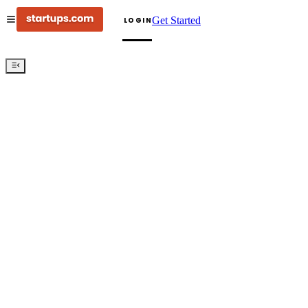
Get Started
LOGIN