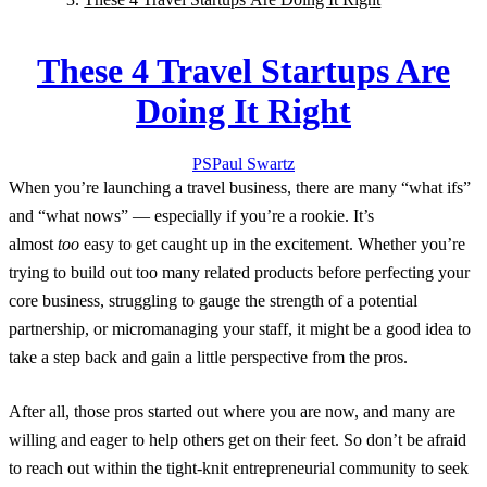
These 4 Travel Startups Are
Doing It Right
PS
Paul
Swartz
When you’re launching a travel business, there are many “what ifs”
and “what nows” — especially if you’re a rookie. It’s
almost
too
easy to get caught up in the excitement. Whether you’re
trying to build out too many related products before perfecting your
core business, struggling to gauge the strength of a potential
partnership, or micromanaging your staff, it might be a good idea to
take a step back and gain a little perspective from the pros.
After all, those pros started out where you are now, and many are
willing and eager to help others get on their feet. So don’t be afraid
to reach out within the tight-knit entrepreneurial community to seek