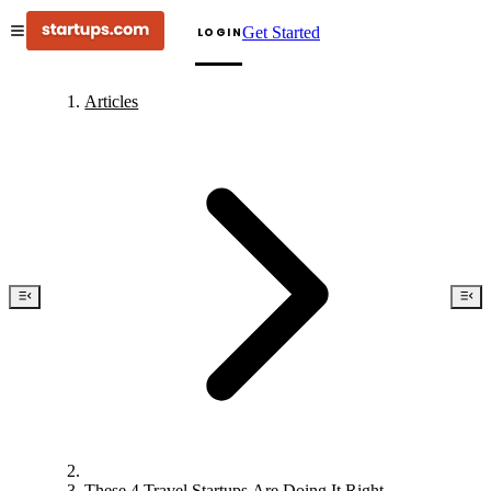
Get Started
LOGIN
Articles
These 4 Travel Startups Are Doing It Right