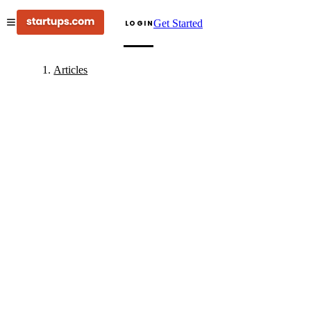
Get Started
LOGIN
Articles