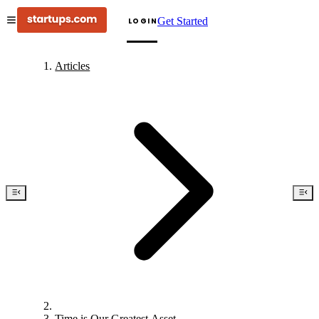
Get Started
LOGIN
Articles
Time is Our Greatest Asset