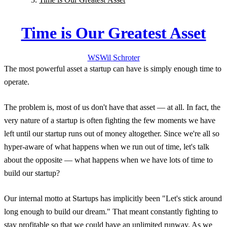
Time is Our Greatest Asset
WS
Wil
Schroter
The most powerful asset a startup can have is simply enough time to
operate.
The problem is, most of us don't have that asset — at all. In fact, the
very nature of a startup is often fighting the few moments we have
left until our startup runs out of money altogether. Since we're all so
hyper-aware of what happens when we run out of time, let's talk
about the opposite — what happens when we have lots of time to
build our startup?
Our internal motto at Startups has implicitly been "Let's stick around
long enough to build our dream." That meant constantly fighting to
stay profitable so that we could have an unlimited runway. As we