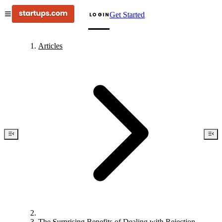
Get Started
LOGIN
Articles
The Surprising Benefits of Dealing with Rejection