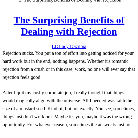
The Surprising Benefits of
Dealing with Rejection
LD
Lucy
Dazilma
Rejection sucks. You put a ton of effort into getting noticed for your
hard work but in the end, nothing happens. Whether it's romantic
rejection from a crush or in this case, work, no one will ever say that
rejection feels good.
After I quit my cushy corporate job, I really thought that things
would magically align with the universe. All I needed was faith the
size of a mustard seed. Kind of, but not exactly. You see, sometimes,
things just don't work out. Maybe it's you, maybe it was the wrong
opportunity. For whatever reason, sometimes the answer is just no.