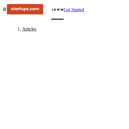
Get Started
LOGIN
Articles