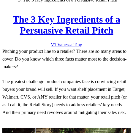
The 3 Key Ingredients of a
Persuasive Retail Pitch
VT
Vanessa
Ting
Pitching your product line to a retailer? There are so many areas to
cover. Do you know which three facts matter most to the decision-
makers?
The greatest challenge product companies face is convincing retail
buyers your brand will sell. If you want shelf placement in Target,
Walmart, CVS, or ANY retailer for that matter, your retail pitch (or
as I call it, the Retail Story) needs to address retailers’ key needs.
And their primary need revolves around mitigating their sales risk.