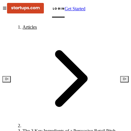
Get Started
LOGIN
Articles
The 3 Key Ingredients of a Persuasive Retail Pitch